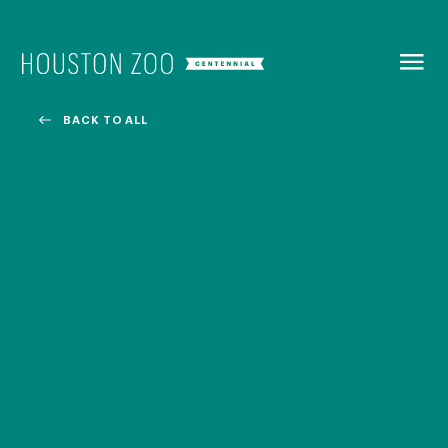
BACK TO
MENU
BACK TO ALL
Our Centennial
The Houston Zoo turned 100 in 2022! We kicked off our
Centennial celebration on April 30 with a birthday bash
extravaganza and continued all year long with a variety
of special events.
CENTENNIAL MURAL PROJECT
CENTENNIAL MEDIA COVERAGE
CENTENNIAL BOOK