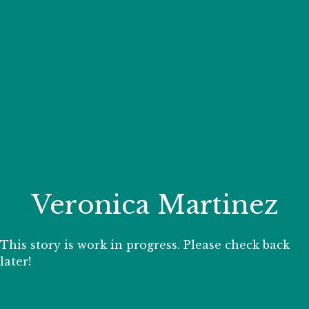
Your Zoo Transformed
Learn how we will redefine what a zoo can be with
beautiful and immersive habitats, compelling guest
experiences, and our commitment to saving wildlife.
EXPLORE A CENTURY
Veronica Martinez
This story is work in progress. Please check back
later!