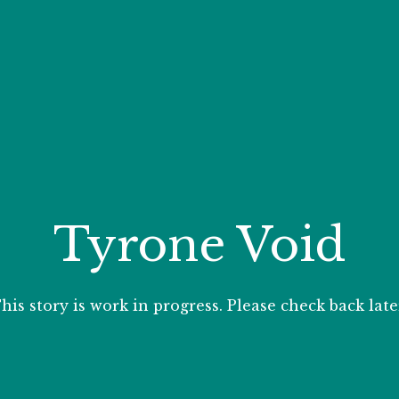
RAGE
Tyrone Void
his story is work in progress. Please check back late