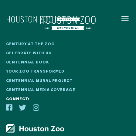
BACK TO
MENU
Our Centennial
CENTURY AT THE ZOO
CELEBRATE WITH US
The Houston Zoo turned 100 in 2022! We kicked off our
CENTENNIAL BOOK
Centennial celebration on April 30 with a birthday bash
YOUR ZOO TRANSFORMED
extravaganza and continued all year long with a variety
of special events.
CENTENNIAL MURAL PROJECT
CENTENNIAL MEDIA COVERAGE
CENTENNIAL MURAL PROJECT
CONNECT:
CENTENNIAL MEDIA COVERAGE
CENTENNIAL BOOK