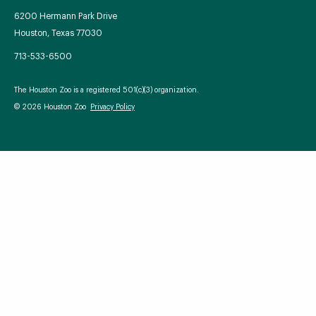
6200 Hermann Park Drive
Houston, Texas 77030
713-533-6500
Your Zoo Transformed
The Houston Zoo is a registered 501(c)(3) organization.
Learn how we will redefine what a zoo can be with
© 2026 Houston Zoo
Privacy Policy
beautiful and immersive habitats, compelling guest
experiences, and our commitment to saving wildlife.
EXPLORE A CENTURY