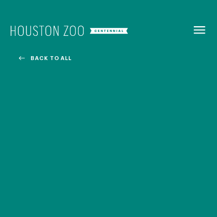
BACK TO
MENU
BACK TO ALL
Our Centennial
The Houston Zoo turned 100 in 2022! We kicked off our
Centennial celebration on April 30 with a birthday bash
extravaganza and continued all year long with a variety
of special events.
CENTENNIAL MURAL PROJECT
CENTENNIAL MEDIA COVERAGE
CENTENNIAL BOOK