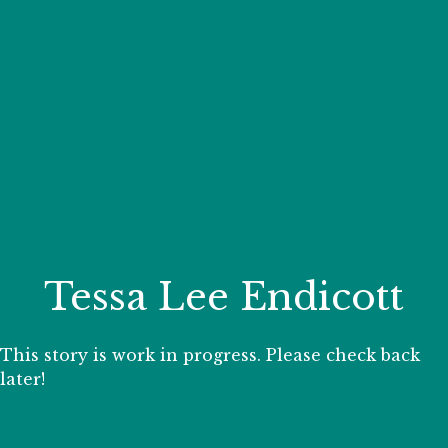
Your Zoo Transformed
Learn how we will redefine what a zoo can be with
beautiful and immersive habitats, compelling guest
experiences, and our commitment to saving wildlife.
EXPLORE A CENTURY
Tessa Lee Endicott
This story is work in progress. Please check back
later!