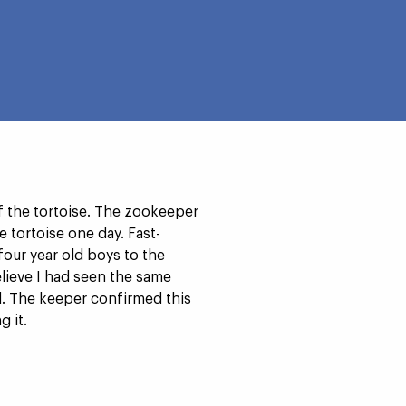
f the tortoise. The zookeeper
e tortoise one day. Fast-
our year old boys to the
elieve I had seen the same
ild. The keeper confirmed this
 it.