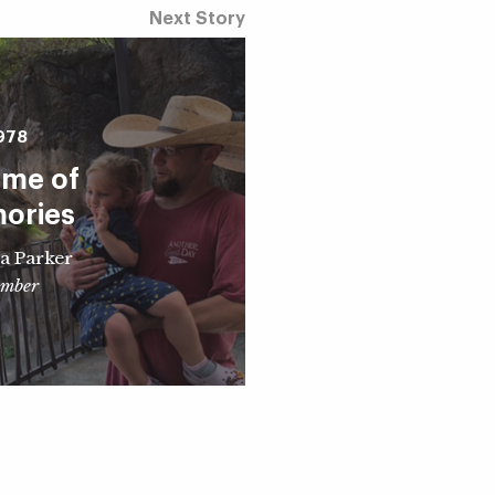
Next Story
978
time of
ories
a Parker
mber