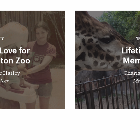
77
1
Love for
Life
ston Zoo
Mem
e Hatley
Charis
teer
Me