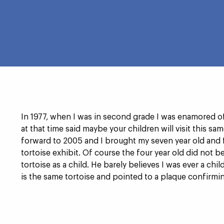
RAGE
In 1977, when I was in second grade I was enamored o
at that time said maybe your children will visit this sam
forward to 2005 and I brought my seven year old and f
tortoise exhibit. Of course the four year old did not b
tortoise as a child. He barely believes I was ever a ch
is the same tortoise and pointed to a plaque confirming