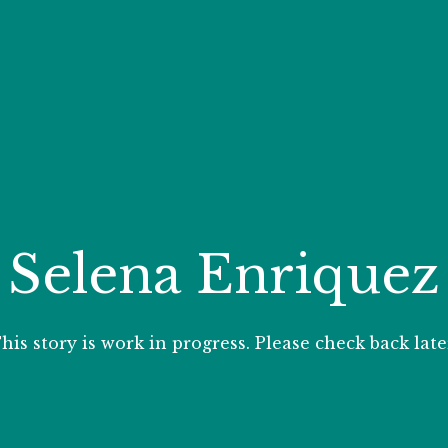
RAGE
Selena Enriquez
his story is work in progress. Please check back late