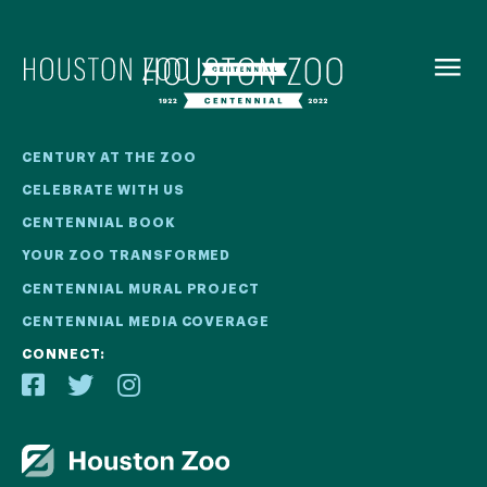
BACK TO
MENU
Our Centennial
CENTURY AT THE ZOO
CELEBRATE WITH US
The Houston Zoo turned 100 in 2022! We kicked off our
CENTENNIAL BOOK
Centennial celebration on April 30 with a birthday bash
YOUR ZOO TRANSFORMED
extravaganza and continued all year long with a variety
of special events.
CENTENNIAL MURAL PROJECT
CENTENNIAL MEDIA COVERAGE
CENTENNIAL MURAL PROJECT
CONNECT:
CENTENNIAL MEDIA COVERAGE
CENTENNIAL BOOK