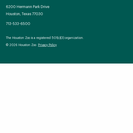
6200 Hermann Park Drive
Houston, Texas 77030
713-533-6500
Your Zoo Transformed
The Houston Zoo is a registered 501(c)(3) organization.
Learn how we will redefine what a zoo can be with
© 2026 Houston Zoo
Privacy Policy
beautiful and immersive habitats, compelling guest
experiences, and our commitment to saving wildlife.
EXPLORE A CENTURY