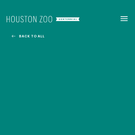
BACK TO
MENU
BACK TO ALL
Our Centennial
The Houston Zoo turned 100 in 2022! We kicked off our
Centennial celebration on April 30 with a birthday bash
extravaganza and continued all year long with a variety
of special events.
CENTENNIAL MURAL PROJECT
CENTENNIAL MEDIA COVERAGE
CENTENNIAL BOOK