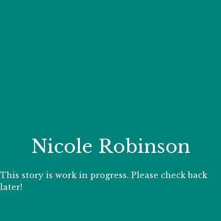
Your Zoo Transformed
Learn how we will redefine what a zoo can be with
beautiful and immersive habitats, compelling guest
experiences, and our commitment to saving wildlife.
EXPLORE A CENTURY
Nicole Robinson
This story is work in progress. Please check back
later!