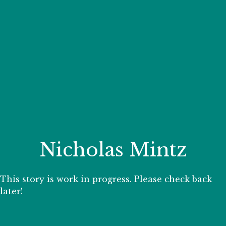
Your Zoo Transformed
Learn how we will redefine what a zoo can be with
beautiful and immersive habitats, compelling guest
experiences, and our commitment to saving wildlife.
EXPLORE A CENTURY
Nicholas Mintz
This story is work in progress. Please check back
later!