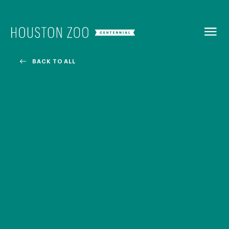
BACK TO
MENU
BACK TO ALL
Our Centennial
The Houston Zoo turned 100 in 2022! We kicked off our
Centennial celebration on April 30 with a birthday bash
extravaganza and continued all year long with a variety
of special events.
CENTENNIAL MURAL PROJECT
CENTENNIAL MEDIA COVERAGE
CENTENNIAL BOOK