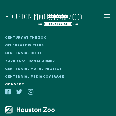
BACK TO
MENU
Our Centennial
CENTURY AT THE ZOO
CELEBRATE WITH US
The Houston Zoo turned 100 in 2022! We kicked off our
CENTENNIAL BOOK
Centennial celebration on April 30 with a birthday bash
YOUR ZOO TRANSFORMED
extravaganza and continued all year long with a variety
of special events.
CENTENNIAL MURAL PROJECT
CENTENNIAL MEDIA COVERAGE
CENTENNIAL MURAL PROJECT
CONNECT:
CENTENNIAL MEDIA COVERAGE
CENTENNIAL BOOK