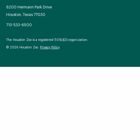
6200 Hermann Park Drive
Houston, Texas 77030
713-533-6500
Your Zoo Transformed
The Houston Zoo is a registered 501(c)(3) organization.
Learn how we will redefine what a zoo can be with
© 2026 Houston Zoo
Privacy Policy
beautiful and immersive habitats, compelling guest
experiences, and our commitment to saving wildlife.
EXPLORE A CENTURY