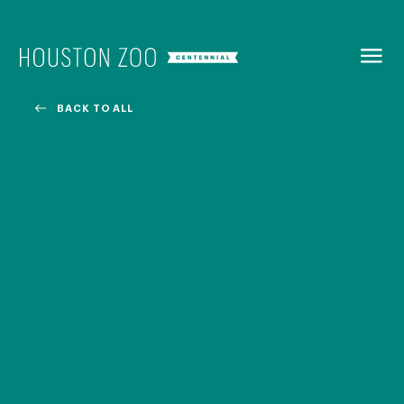
BACK TO
MENU
BACK TO ALL
Our Centennial
The Houston Zoo turned 100 in 2022! We kicked off our
Centennial celebration on April 30 with a birthday bash
extravaganza and continued all year long with a variety
of special events.
CENTENNIAL MURAL PROJECT
CENTENNIAL MEDIA COVERAGE
CENTENNIAL BOOK