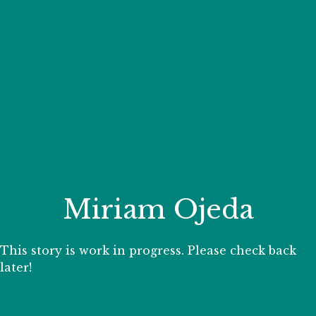
Your Zoo Transformed
Learn how we will redefine what a zoo can be with
beautiful and immersive habitats, compelling guest
experiences, and our commitment to saving wildlife.
EXPLORE A CENTURY
Miriam Ojeda
This story is work in progress. Please check back
later!