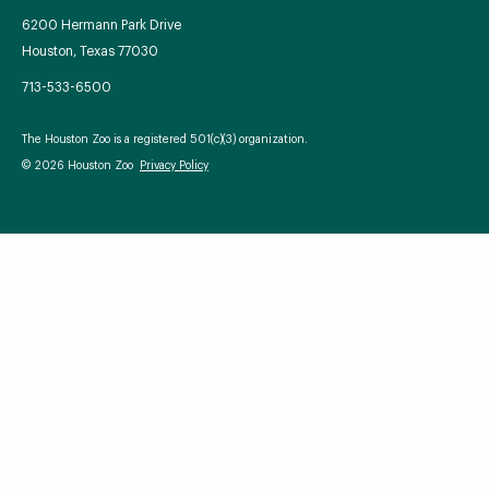
6200 Hermann Park Drive
Houston, Texas 77030
713-533-6500
Your Zoo Transformed
The Houston Zoo is a registered 501(c)(3) organization.
Learn how we will redefine what a zoo can be with
© 2026 Houston Zoo
Privacy Policy
beautiful and immersive habitats, compelling guest
experiences, and our commitment to saving wildlife.
EXPLORE A CENTURY