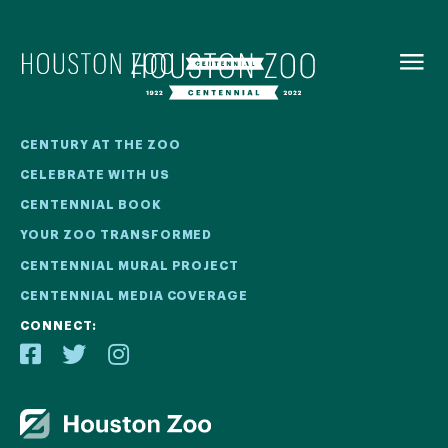
BACK TO
MENU
Our Centennial
CENTURY AT THE ZOO
CELEBRATE WITH US
The Houston Zoo turned 100 in 2022! We kicked off our
CENTENNIAL BOOK
Centennial celebration on April 30 with a birthday bash
YOUR ZOO TRANSFORMED
extravaganza and continued all year long with a variety
of special events.
CENTENNIAL MURAL PROJECT
CENTENNIAL MEDIA COVERAGE
CENTENNIAL MURAL PROJECT
CONNECT:
CENTENNIAL MEDIA COVERAGE
CENTENNIAL BOOK