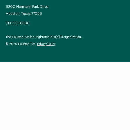
6200 Hermann Park Drive
Houston, Texas 77030
713-533-6500
Your Zoo Transformed
The Houston Zoo is a registered 501(c)(3) organization.
Learn how we will redefine what a zoo can be with
© 2026 Houston Zoo
Privacy Policy
beautiful and immersive habitats, compelling guest
experiences, and our commitment to saving wildlife.
EXPLORE A CENTURY