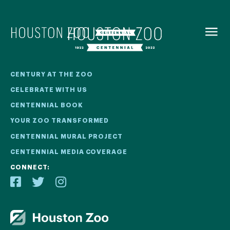
BACK TO
MENU
Our Centennial
CENTURY AT THE ZOO
CELEBRATE WITH US
The Houston Zoo turned 100 in 2022! We kicked off our
CENTENNIAL BOOK
Centennial celebration on April 30 with a birthday bash
YOUR ZOO TRANSFORMED
extravaganza and continued all year long with a variety
of special events.
CENTENNIAL MURAL PROJECT
CENTENNIAL MEDIA COVERAGE
CENTENNIAL MURAL PROJECT
CONNECT:
CENTENNIAL MEDIA COVERAGE
CENTENNIAL BOOK