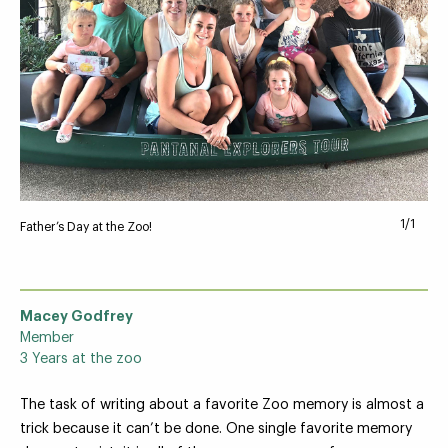
Your Zoo Transformed
Learn how we will redefine what a zoo can be with
beautiful and immersive habitats, compelling guest
experiences, and our commitment to saving wildlife.
1/1
Father’s Day at the Zoo!
EXPLORE A CENTURY
Macey Godfrey
Member
3 Years at the zoo
The task of writing about a favorite Zoo memory is almost a
trick because it can’t be done. One single favorite memory