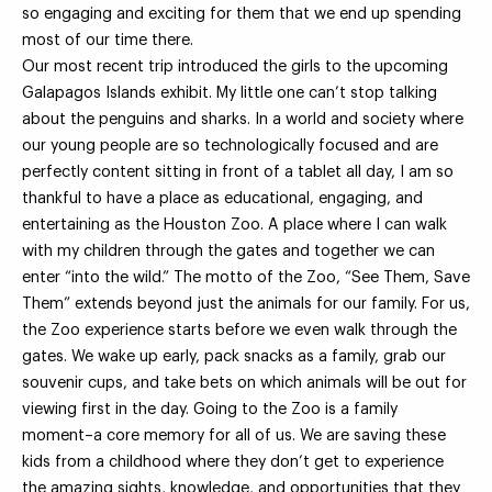
so engaging and exciting for them that we end up spending
most of our time there.
Our most recent trip introduced the girls to the upcoming
Galapagos Islands exhibit. My little one can’t stop talking
about the penguins and sharks. In a world and society where
our young people are so technologically focused and are
perfectly content sitting in front of a tablet all day, I am so
thankful to have a place as educational, engaging, and
entertaining as the Houston Zoo. A place where I can walk
with my children through the gates and together we can
enter “into the wild.” The motto of the Zoo, “See Them, Save
Them” extends beyond just the animals for our family. For us,
the Zoo experience starts before we even walk through the
gates. We wake up early, pack snacks as a family, grab our
souvenir cups, and take bets on which animals will be out for
viewing first in the day. Going to the Zoo is a family
moment–a core memory for all of us. We are saving these
kids from a childhood where they don’t get to experience
the amazing sights, knowledge, and opportunities that they