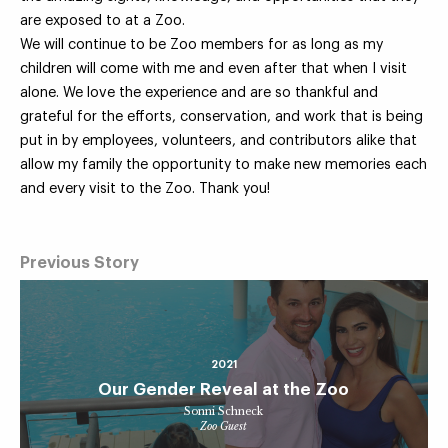
are exposed to at a Zoo.
We will continue to be Zoo members for as long as my
children will come with me and even after that when I visit
alone. We love the experience and are so thankful and
grateful for the efforts, conservation, and work that is being
put in by employees, volunteers, and contributors alike that
allow my family the opportunity to make new memories each
and every visit to the Zoo. Thank you!
Previous Story
2021
Our Gender Reveal at the Zoo
Sonni Schneck
Zoo Guest