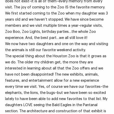
does not exist–it is all of them–every memory from every
visit. The joy of coming to the Zoo IS the favorite memory.
We first started coming to the Zoo when my daughter was 3
years old and we haven’t stopped. We have since become
members and we visit multiple times a year–regular visits,
Zoo Boo, Zoo Lights, birthday parties…the whole Zoo
experience. And, the best part…we all still love it!
We now have two daughters and one on the way and visiting
the animals is still our favorite weekend activity.
The special thing about the Houston Zoo is that it grows as
we do. The older my children get, the more they are
interested in learning about all that the Zoo offers and we
have not been disappointed! The new exhibits, animals,
features, and entertainment allow for a new experience
every time we visit. Yes, of course we have our favorites–the
elephants, the lions, the bugs–but we have been so excited
lately to have been able to add new favorites to that list. My
daughters LOVE seeing the Bald Eagles in the Pantanal
section. The architecture and construction of that exhibit is