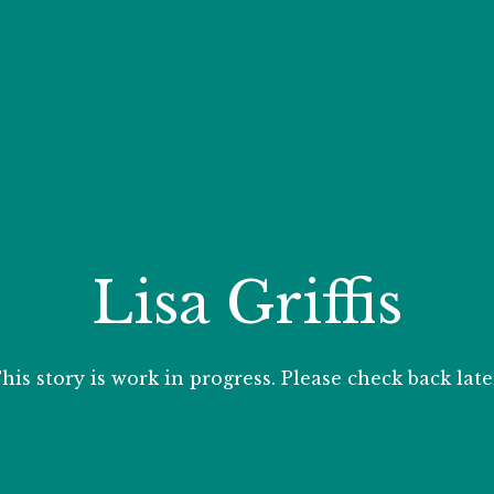
RAGE
Lisa Griffis
his story is work in progress. Please check back late