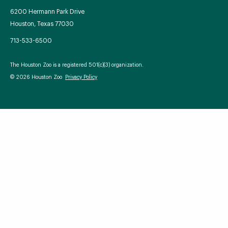
6200 Hermann Park Drive
Houston, Texas 77030
713-533-6500
Your Zoo Transformed
The Houston Zoo is a registered 501(c)(3) organization.
Learn how we will redefine what a zoo can be with
© 2026 Houston Zoo
Privacy Policy
beautiful and immersive habitats, compelling guest
experiences, and our commitment to saving wildlife.
EXPLORE A CENTURY