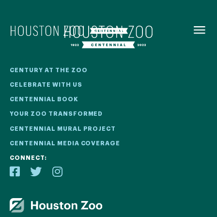
BACK TO
MENU
Our Centennial
CENTURY AT THE ZOO
CELEBRATE WITH US
The Houston Zoo turned 100 in 2022! We kicked off our
CENTENNIAL BOOK
Centennial celebration on April 30 with a birthday bash
YOUR ZOO TRANSFORMED
extravaganza and continued all year long with a variety
of special events.
CENTENNIAL MURAL PROJECT
CENTENNIAL MEDIA COVERAGE
CENTENNIAL MURAL PROJECT
CONNECT:
CENTENNIAL MEDIA COVERAGE
CENTENNIAL BOOK