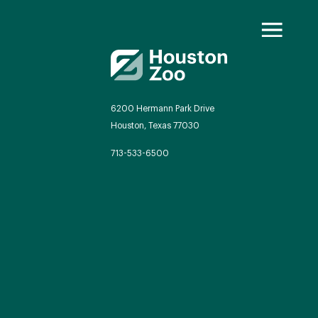
6200 Hermann Park Drive
Houston, Texas 77030
oo Transformed
713-533-6500
we will redefine what a zoo can be
autiful and immersive habitats,
ing guest experiences, and our
mitment to saving wildlife.
EXPLORE A CENTURY