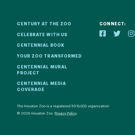
CENTURY AT THE ZOO
CONNECT:
CELEBRATE WITH US
CENTENNIAL BOOK
YOUR ZOO TRANSFORMED
ial
Your Z
CENTENNIAL MURAL
PROJECT
2! We kicked
Learn how 
CENTENNIAL MEDIA
COVERAGE
ril 30 with a
with be
ntinued all
compell
al events.
com
The Houston Zoo is a registered 501(c)(3) organization.
© 2026 Houston Zoo
Privacy Policy
ECT