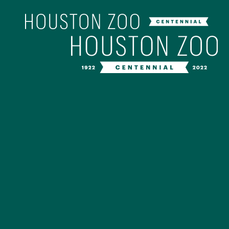
Our Centenn
The Houston Zoo turned 100 in 202
off our Centennial celebration on Ap
birthday bash extravaganza and co
year long with a variety of speci
CENTENNIAL MURAL PROJ