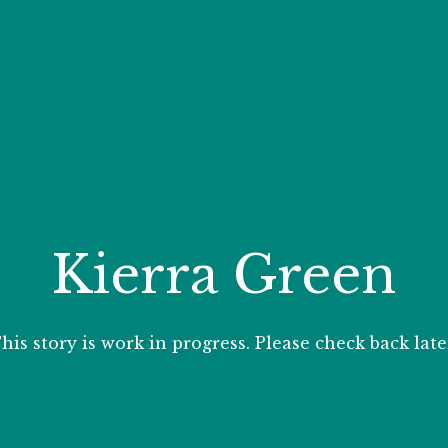
RAGE
Kierra Green
his story is work in progress. Please check back late