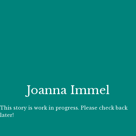
Your Zoo Transformed
Learn how we will redefine what a zoo can be with
beautiful and immersive habitats, compelling guest
experiences, and our commitment to saving wildlife.
EXPLORE A CENTURY
Joanna Immel
This story is work in progress. Please check back
later!