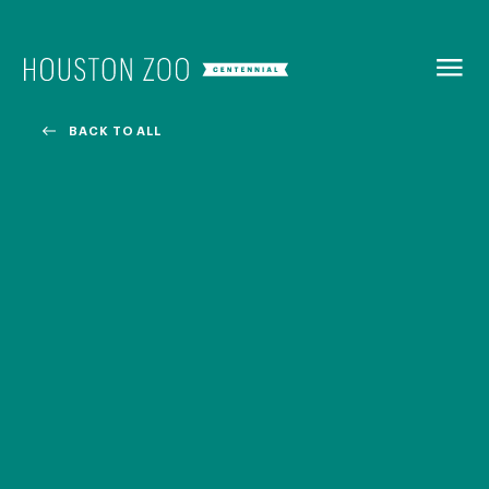
BACK TO
MENU
BACK TO ALL
Our Centennial
The Houston Zoo turned 100 in 2022! We kicked off our
Centennial celebration on April 30 with a birthday bash
extravaganza and continued all year long with a variety
of special events.
CENTENNIAL MURAL PROJECT
CENTENNIAL MEDIA COVERAGE
CENTENNIAL BOOK