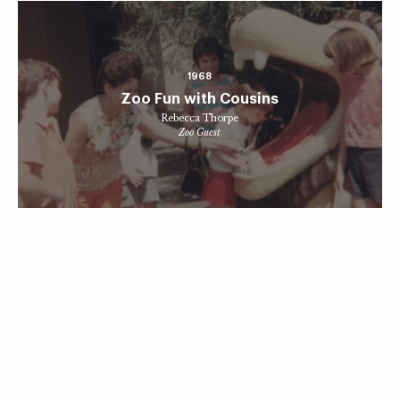
1968
Zoo Fun with Cousins
Rebecca Thorpe
Zoo Guest