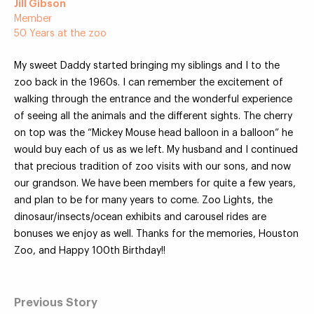
Jill Gibson
Member
50 Years at the zoo
My sweet Daddy started bringing my siblings and I to the
Your Zoo Transformed
zoo back in the 1960s. I can remember the excitement of
walking through the entrance and the wonderful experience
Learn how we will redefine what a zoo can be with
of seeing all the animals and the different sights. The cherry
beautiful and immersive habitats, compelling guest
on top was the “Mickey Mouse head balloon in a balloon” he
experiences, and our commitment to saving wildlife.
would buy each of us as we left. My husband and I continued
that precious tradition of zoo visits with our sons, and now
EXPLORE A CENTURY
our grandson. We have been members for quite a few years,
and plan to be for many years to come. Zoo Lights, the
dinosaur/insects/ocean exhibits and carousel rides are
bonuses we enjoy as well. Thanks for the memories, Houston
Zoo, and Happy 100th Birthday!!
Previous Story