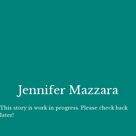
Your Zoo Transformed
Learn how we will redefine what a zoo can be with
beautiful and immersive habitats, compelling guest
experiences, and our commitment to saving wildlife.
EXPLORE A CENTURY
Jennifer Mazzara
This story is work in progress. Please check back
later!