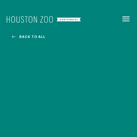
BACK TO
MENU
BACK TO ALL
Our Centennial
The Houston Zoo turned 100 in 2022! We kicked off our
Centennial celebration on April 30 with a birthday bash
extravaganza and continued all year long with a variety
of special events.
CENTENNIAL MURAL PROJECT
CENTENNIAL MEDIA COVERAGE
CENTENNIAL BOOK