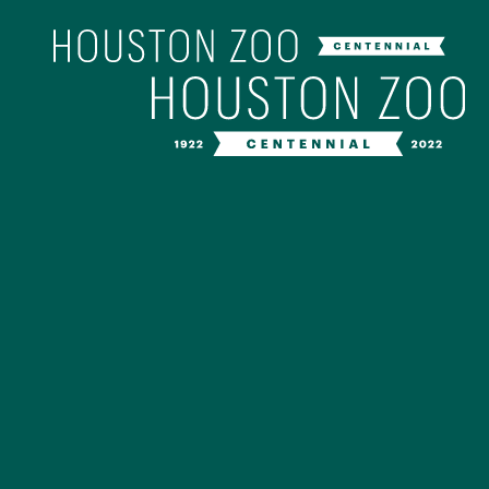
Our Centenn
The Houston Zoo turned 100 in 202
off our Centennial celebration on Ap
birthday bash extravaganza and co
year long with a variety of speci
CENTENNIAL MURAL PROJ