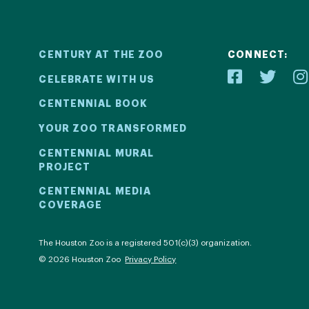
CENTURY AT THE ZOO
CONNECT:
CELEBRATE WITH US
CENTENNIAL BOOK
YOUR ZOO TRANSFORMED
ial
Your Z
CENTENNIAL MURAL
PROJECT
2! We kicked
Learn how 
CENTENNIAL MEDIA
COVERAGE
ril 30 with a
with be
ntinued all
compell
al events.
com
The Houston Zoo is a registered 501(c)(3) organization.
© 2026 Houston Zoo
Privacy Policy
ECT