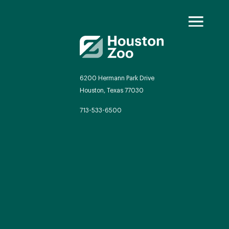
6200 Hermann Park Drive
Houston, Texas 77030
oo Transformed
713-533-6500
we will redefine what a zoo can be
autiful and immersive habitats,
ing guest experiences, and our
mitment to saving wildlife.
EXPLORE A CENTURY