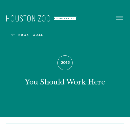
BACK TO
MENU
BACK TO ALL
Our Centennial
The Houston Zoo turned 100 in 2022! We kicked off our
2013
Centennial celebration on April 30 with a birthday bash
extravaganza and continued all year long with a variety
of special events.
You Should Work Here
CENTENNIAL MURAL PROJECT
CENTENNIAL MEDIA COVERAGE
CENTENNIAL BOOK