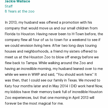
Jackie Wallace
Staff
8 Years at the zoo
In 2013, my husband was offered a promotion with his
Your Zoo Transformed
company that would move us and our small children from
Florida to Houston. Having never been to H-Town before, the
Learn how we will redefine what a zoo can be with
company flew all four of us to town for a weekend to see if
beautiful and immersive habitats, compelling guest
we could envision living here. After two long days touring
experiences, and our commitment to saving wildlife.
houses and neighborhoods, a friend my sisters offered to
meet us at the Houston Zoo to blow off energy before we
EXPLORE A CENTURY
flew back to Tampa. While walking around the Zoo and
having an incredible morning, my husband leaned over to me
while we were in WWP and said, “You should work here.” It
was then, that I could see our family in Texas. We moved to
Katy four months later and in May 2014 I DID work here! Now,
my kiddos have their memory bank full of incredible Houston
Zoo experiences, but that one morning in April 2013 will
forever be the most magical for me.