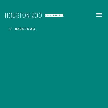
BACK TO
MENU
BACK TO ALL
Our Centennial
The Houston Zoo turned 100 in 2022! We kicked off our
Centennial celebration on April 30 with a birthday bash
extravaganza and continued all year long with a variety
of special events.
CENTENNIAL MURAL PROJECT
CENTENNIAL MEDIA COVERAGE
CENTENNIAL BOOK