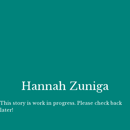
Your Zoo Transformed
Learn how we will redefine what a zoo can be with
beautiful and immersive habitats, compelling guest
experiences, and our commitment to saving wildlife.
EXPLORE A CENTURY
Hannah Zuniga
This story is work in progress. Please check back
later!