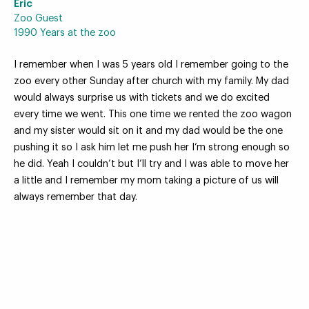
Eric
Zoo Guest
1990 Years at the zoo
I remember when I was 5 years old I remember going to the
Your Zoo Transformed
zoo every other Sunday after church with my family. My dad
would always surprise us with tickets and we do excited
Learn how we will redefine what a zoo can be with
every time we went. This one time we rented the zoo wagon
beautiful and immersive habitats, compelling guest
and my sister would sit on it and my dad would be the one
experiences, and our commitment to saving wildlife.
pushing it so I ask him let me push her I’m strong enough so
he did. Yeah I couldn’t but I’ll try and I was able to move her
EXPLORE A CENTURY
a little and I remember my mom taking a picture of us will
always remember that day.