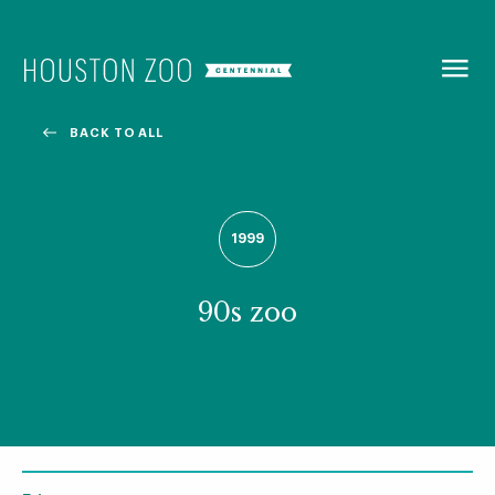
BACK TO
MENU
BACK TO ALL
Our Centennial
The Houston Zoo turned 100 in 2022! We kicked off our
1999
Centennial celebration on April 30 with a birthday bash
extravaganza and continued all year long with a variety
of special events.
90s zoo
CENTENNIAL MURAL PROJECT
CENTENNIAL MEDIA COVERAGE
CENTENNIAL BOOK