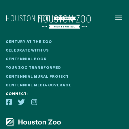
BACK TO
MENU
Our Centennial
CENTURY AT THE ZOO
CELEBRATE WITH US
The Houston Zoo turned 100 in 2022! We kicked off our
CENTENNIAL BOOK
Centennial celebration on April 30 with a birthday bash
YOUR ZOO TRANSFORMED
extravaganza and continued all year long with a variety
of special events.
CENTENNIAL MURAL PROJECT
CENTENNIAL MEDIA COVERAGE
CENTENNIAL MURAL PROJECT
CONNECT:
CENTENNIAL MEDIA COVERAGE
CENTENNIAL BOOK