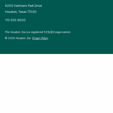
6200 Hermann Park Drive
Houston, Texas 77030
713-533-6500
Your Zoo Transformed
The Houston Zoo is a registered 501(c)(3) organization.
Learn how we will redefine what a zoo can be with
© 2026 Houston Zoo
Privacy Policy
beautiful and immersive habitats, compelling guest
experiences, and our commitment to saving wildlife.
EXPLORE A CENTURY