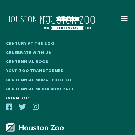
BACK TO
MENU
Our Centennial
CENTURY AT THE ZOO
CELEBRATE WITH US
The Houston Zoo turned 100 in 2022! We kicked off our
CENTENNIAL BOOK
Centennial celebration on April 30 with a birthday bash
YOUR ZOO TRANSFORMED
extravaganza and continued all year long with a variety
of special events.
CENTENNIAL MURAL PROJECT
CENTENNIAL MEDIA COVERAGE
CENTENNIAL MURAL PROJECT
CONNECT:
CENTENNIAL MEDIA COVERAGE
CENTENNIAL BOOK