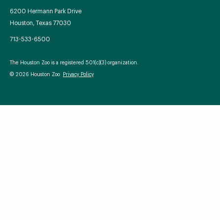
6200 Hermann Park Drive
Houston, Texas 77030
713-533-6500
Your Zoo Transformed
The Houston Zoo is a registered 501(c)(3) organization.
Learn how we will redefine what a zoo can be with
© 2026 Houston Zoo
Privacy Policy
beautiful and immersive habitats, compelling guest
experiences, and our commitment to saving wildlife.
EXPLORE A CENTURY