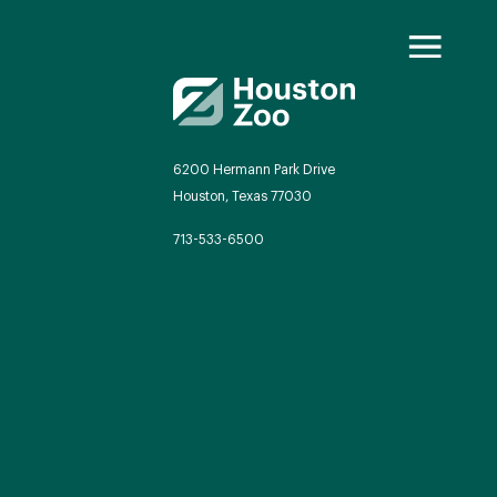
6200 Hermann Park Drive
Houston, Texas 77030
oo Transformed
713-533-6500
we will redefine what a zoo can be
autiful and immersive habitats,
ing guest experiences, and our
mitment to saving wildlife.
EXPLORE A CENTURY