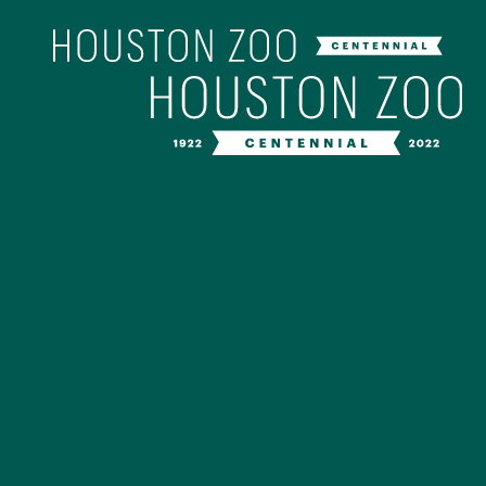
Our Centenn
The Houston Zoo turned 100 in 202
off our Centennial celebration on Ap
birthday bash extravaganza and co
year long with a variety of speci
CENTENNIAL MURAL PROJ