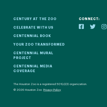
CENTURY AT THE ZOO
CONNECT:
CELEBRATE WITH US
CENTENNIAL BOOK
YOUR ZOO TRANSFORMED
ial
Your Z
CENTENNIAL MURAL
PROJECT
2! We kicked
Learn how 
CENTENNIAL MEDIA
COVERAGE
ril 30 with a
with be
ntinued all
compell
al events.
com
The Houston Zoo is a registered 501(c)(3) organization.
© 2026 Houston Zoo
Privacy Policy
ECT