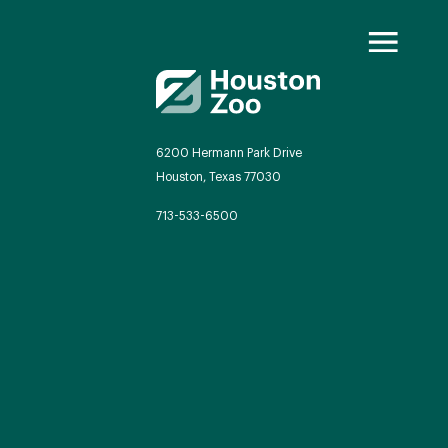
6200 Hermann Park Drive
Houston, Texas 77030
oo Transformed
713-533-6500
we will redefine what a zoo can be
autiful and immersive habitats,
ing guest experiences, and our
mitment to saving wildlife.
EXPLORE A CENTURY