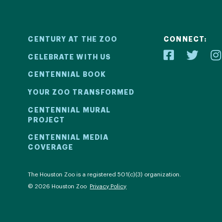
CENTURY AT THE ZOO
CONNECT:
CELEBRATE WITH US
CENTENNIAL BOOK
YOUR ZOO TRANSFORMED
ial
Your Z
CENTENNIAL MURAL
PROJECT
2! We kicked
Learn how 
CENTENNIAL MEDIA
COVERAGE
ril 30 with a
with be
ntinued all
compell
al events.
com
The Houston Zoo is a registered 501(c)(3) organization.
© 2026 Houston Zoo
Privacy Policy
ECT