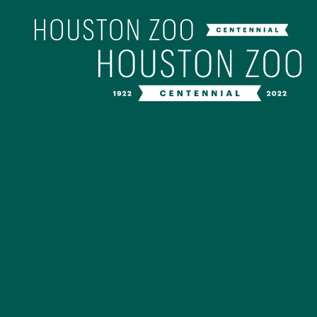
Our Centenn
The Houston Zoo turned 100 in 202
off our Centennial celebration on Ap
birthday bash extravaganza and co
year long with a variety of speci
CENTENNIAL MURAL PROJ