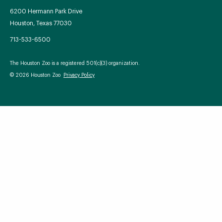
6200 Hermann Park Drive
Houston, Texas 77030
713-533-6500
Your Zoo Transformed
The Houston Zoo is a registered 501(c)(3) organization.
Learn how we will redefine what a zoo can be with
© 2026 Houston Zoo
Privacy Policy
beautiful and immersive habitats, compelling guest
experiences, and our commitment to saving wildlife.
EXPLORE A CENTURY