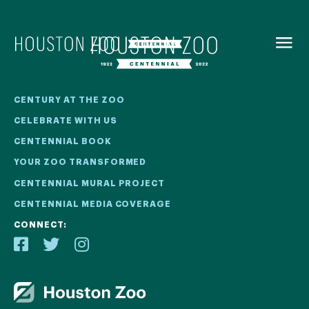
BACK TO
MENU
Our Centennial
CENTURY AT THE ZOO
CELEBRATE WITH US
The Houston Zoo turned 100 in 2022! We kicked off our
CENTENNIAL BOOK
Centennial celebration on April 30 with a birthday bash
YOUR ZOO TRANSFORMED
extravaganza and continued all year long with a variety
of special events.
CENTENNIAL MURAL PROJECT
CENTENNIAL MEDIA COVERAGE
CENTENNIAL MURAL PROJECT
CONNECT:
CENTENNIAL MEDIA COVERAGE
CENTENNIAL BOOK